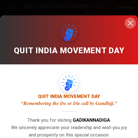
QUIT INDIA MOVEMENT DAY
OLD EPAPER
Remembering the Do or D
Edition
Zoom
Crop
QUIT INDIA MOVEMENT DAY
No Category
/ No Date / Page: 1
LOCKED
LOCKED
×
WhatsApp
QUIT INDIA MOVEMENT DAY
Gadi Kannadiga is Digital Online Newspaper, Publishing Platform
“Remembering the Do or Die call by Gandhiji.”
From INDIA. Karnataka, National & International, Updates
Don't Miss Out! Join Our
including Politics, Business, Crime, Education, Sports, Science,
WhatsApp Group Today!
Thank you for visiting
GADIKANNADIGA
.
Current Affairs. Latest Breaking News From India & Around the
We sincerely appreciate your readership and wish you joy
Get the latest news, updates, and
World.
and prosperity on this special occasion.