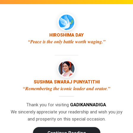
HIROSHIMA DAY
“Peace is the only battle worth waging.”
SUSHMA SWARAJ PUNYATITHI
×
WhatsApp
“Remembering the iconic leader and orator.”
Thank you for visiting
GADIKANNADIGA
.
Don't Miss Out! Join Our
We sincerely appreciate your readership and wish you joy
WhatsApp Group Today!
and prosperity on this special occasion.
Get the latest news, updates, and
Swipe Left or Right to Change Pages
exclusive content delivered straight to