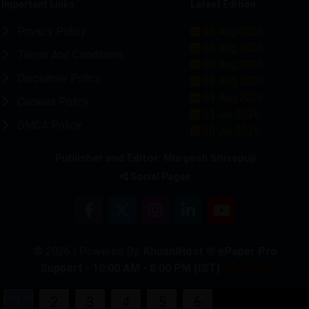
Important Links
Latest Edition
Privacy Policy
06 Aug 2026
05 Aug 2026
Terms And Conditions
04 Aug 2026
Disclaimer Policy
02 Aug 2026
01 Aug 2026
Cookies Policy
31 Jul 2026
DMCA Policy
30 Jul 2026
Publisher and Editor: Murgesh Shivapuji
Social Pages
© 2026 | Powered By:
KhushiHost ® ePaper Pro
Support - 10:00 AM - 8:00 PM (IST)
Live Chat
1
2
3
4
5
6