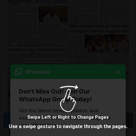
×
WhatsApp
Don't Miss Out! Join Our
WhatsApp Group Today!
Get the latest news, updates, and
Swipe Left or Right to Change Pages
exclusive content delivered straight to
your WhatsApp.
Use a swipe gesture to navigate through the pages.