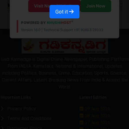
Visit News Website
Join Now
Got it
®
POWERED BY
KHUSHI
HOST
Version 16.0 | Technical Support +91 90603 29333
LOCKED
Gadi Kannadiga is Digital Online Newspaper, Publishing Platform
From INDIA. Karnataka, National & International, Updates
including Politics, Business, Crime, Education, Sports, Science,
Current Affairs. Latest Breaking News From India & Around the
World.
Important Links
Latest Edition
Privacy Policy
09 Aug 2026
08 Aug 2026
Terms And Conditions
07 Aug 2026
Disclaimer Policy