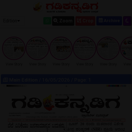
OLD EPAPER
Edition
Zoom
Crop
View Story
View Story
View Story
View Story
View Story
View 
Main Edition
/ 16/05/2026 / Page: 1
LOCKED