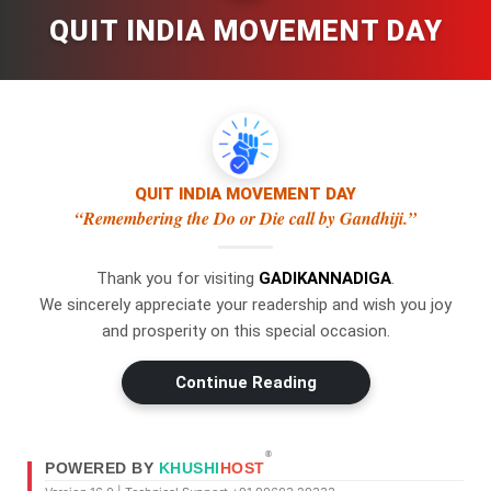
QUIT INDIA MOVEMENT DAY
QUIT INDIA MOVEMENT DAY
“Remembering the Do or Die call by Gandhiji.”
Thank you for visiting
GADIKANNADIGA
.
×
WhatsApp
We sincerely appreciate your readership and wish you joy
and prosperity on this special occasion.
Don't Miss Out! Join Our
Continue Reading
WhatsApp Group Today!
Get the latest news, updates, and
Swipe Left or Right to Change Pages
exclusive content delivered straight to
®
POWERED BY
KHUSHI
HOST
your WhatsApp.
Use a swipe gesture to navigate through the pages.