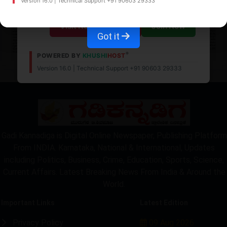
Version 16.0 | Technical Support +91 90603 29333
Visit News Website
Join Now
Got it
®
POWERED BY
KHUSHI
HOST
Version 16.0 | Technical Support +91 90603 29333
LOCKED
Gadi Kannadiga is Digital Online Newspaper, Publishing Platform
From INDIA. Karnataka, National & International, Updates
including Politics, Business, Crime, Education, Sports, Science,
Current Affairs. Latest Breaking News From India & Around the
World.
Important Links
Latest Edition
Privacy Policy
09 Aug 2026