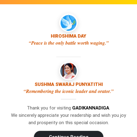
HIROSHIMA DAY
“Peace is the only battle worth waging.”
SUSHMA SWARAJ PUNYATITHI
×
WhatsApp
“Remembering the iconic leader and orator.”
Thank you for visiting
GADIKANNADIGA
.
Don't Miss Out! Join Our
We sincerely appreciate your readership and wish you joy
WhatsApp Group Today!
and prosperity on this special occasion.
Get the latest news, updates, and
Swipe Left or Right to Change Pages
exclusive content delivered straight to