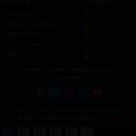
Important Links
Latest Edition
Privacy Policy
06 Aug 2026
05 Aug 2026
Terms And Conditions
04 Aug 2026
Disclaimer Policy
02 Aug 2026
01 Aug 2026
Cookies Policy
31 Jul 2026
DMCA Policy
30 Jul 2026
Publisher and Editor: Murgesh Shivapuji
Social Pages
© 2026 | Powered By:
KhushiHost ® ePaper Pro
Support - 10:00 AM - 8:00 PM (IST)
Live Chat
1
2
3
4
5
6